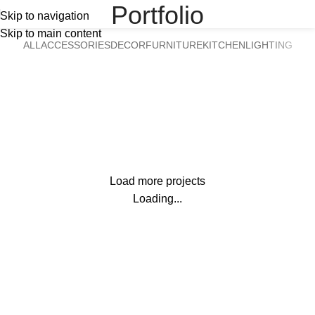
Portfolio
Skip to navigation
Skip to main content
ALL
ACCESSORIES
DECOR
FURNITURE
KITCHEN
LIGHTING
Suspendisse quam at vestibulum
Kitchen
Netus eu mollis hac dignis
Furniture
Et vestibulum quis a suspendisse
Decor
Imperdiet mauris a nontin
Accessories
Venenatis nam phasellus
Lighting
Load more projects
Leo uteu ullamcorper
Kitchen
Loading...