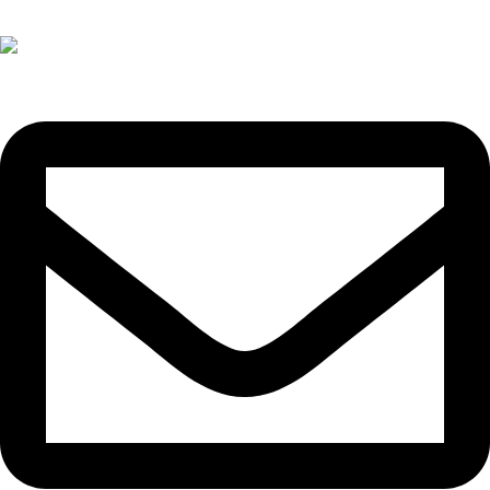
+(60)11-3300 3066