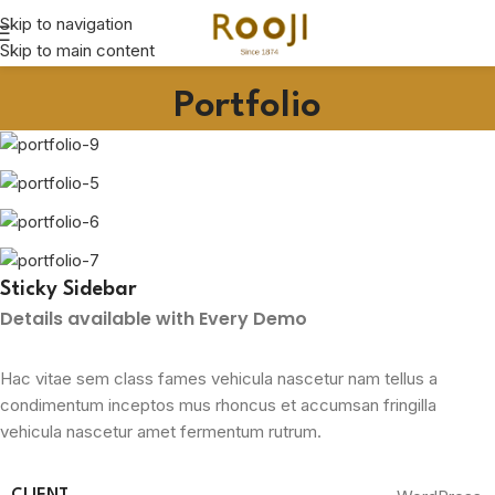
Skip to navigation
Skip to main content
Portfolio
Sticky Sidebar
Details available with Every Demo
Hac vitae sem class fames vehicula nascetur nam tellus a
condimentum inceptos mus rhoncus et accumsan fringilla
vehicula nascetur amet fermentum rutrum.