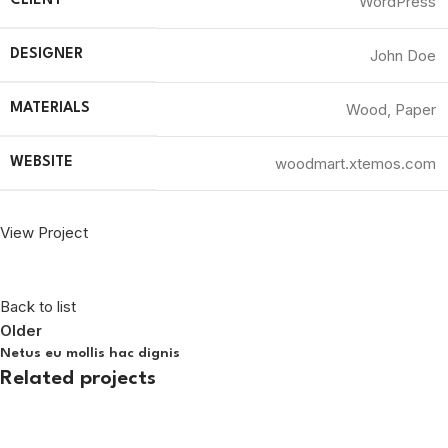
WordPress
CLIENT
John Doe
DESIGNER
Wood, Paper
MATERIALS
woodmart.xtemos.com
WEBSITE
View Project
Back to list
Older
Netus eu mollis hac dignis
Related projects