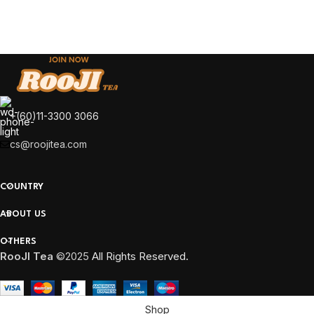
Kitchen
Leo uteu ullamcorper
+(60)11-3300 3066
cs@roojitea.com
COUNTRY
ABOUT US
OTHERS
RooJI Tea
©2025
All Rights Reserved.
Shop