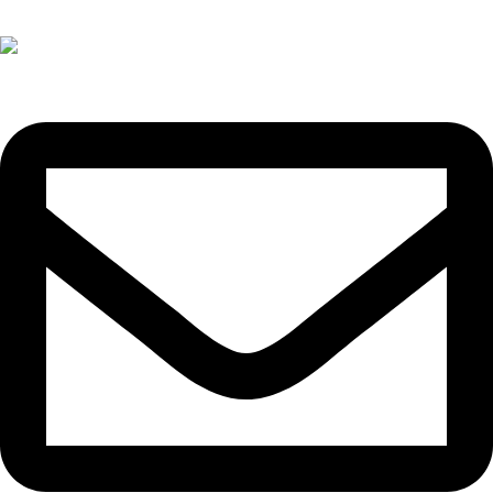
+(60)11-3300 3066