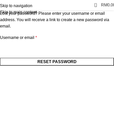
0
RM
0.0
Skip to navigation
Skip to main content
Lost your password? Please enter your username or email
address. You will receive a link to create a new password via
email.
Username or email
*
RESET PASSWORD