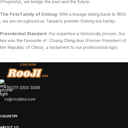
(Propriety), we bridge the past and the future.
The First Family of Oolong
: With a lineage dating back to 1855
, we are recognized as Taiwan’s premier Oolong tea family.
Presidential Standard
: Our expertise is historically proven. Our
tea was the favourite of Chiang Ching-kuo (Former President of
the Republic of China), a testament to our professional rigor.
+(60)11-3300 3066
cs@roojitea.com
COUNTRY
ABOUT US