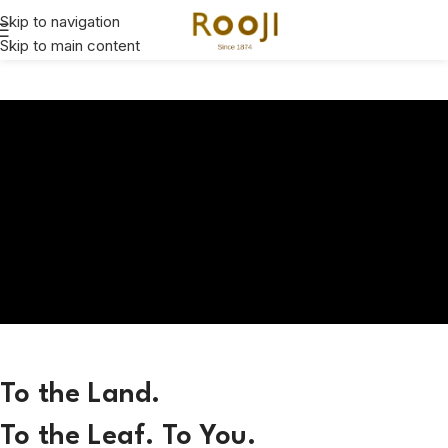
Skip to navigation
Skip to main content
To the Land.
To the Leaf. To You.