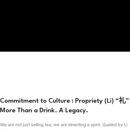
Commitment to Culture : Propriety (Li) “礼”
More Than a Drink. A Legacy.
We are not just selling tea; we are inheriting a spirit. Guided by Li