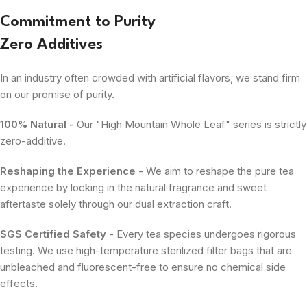
Commitment to Purity
Zero Additives
In an industry often crowded with artificial flavors, we stand firm
on our promise of purity.
100% Natural -
Our "High Mountain Whole Leaf" series is strictly
zero-additive.
Reshaping the Experience
- We aim to reshape the pure tea
experience by locking in the natural fragrance and sweet
aftertaste solely through our dual extraction craft.
SGS Certified Safety
- Every tea species undergoes rigorous
testing. We use high-temperature sterilized filter bags that are
unbleached and fluorescent-free to ensure no chemical side
effects.