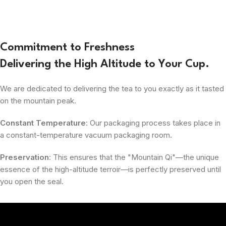
Commitment to Freshness
Delivering the High Altitude to Your Cup.
We are dedicated to delivering the tea to you exactly as it tasted
on the mountain peak.
Constant Temperature
: Our packaging process takes place in
a constant-temperature vacuum packaging room.
Preservation
: This ensures that the "Mountain Qi"—the unique
essence of the high-altitude terroir—is perfectly preserved until
you open the seal.