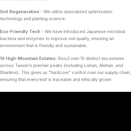
Soil Regeneration
- We utilize specialized optimization
technology and planting science.
Eco-Friendly Tech
- We have introduced Japanese microbial
bacteria and enzymes to improve soil quality, ensuring an
environment that is friendly and sustainable.
10 High-Mountain Estates
:
RooJI own
10 distinct tea estates
across Taiwan’s premier peaks (including Lishan, Alishan, and
Shanlinxi)
.
This gives us "hardcore" control over our supply chain
,
ensuring that every leaf is traceable and ethically grown