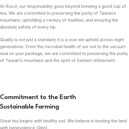
At RooJI, our responsibility goes beyond brewing a good cup of
tea. We are committed to preserving the purity of Taiwan’s
mountains, upholding a century of tradition, and ensuring the
absolute safety of every sip.
Quality is not just a standard; it is a vow we uphold across eight
generations. From the microbial health of our soil to the vacuum
seal on your package, we are committed to preserving the purity
of Taiwan’s mountains and the spirit of Eastern refinement.
Commitment to the Earth
Sustainable Farming
Great tea begins with healthy soil. We believe in treating the land
with benevolence (Ren).