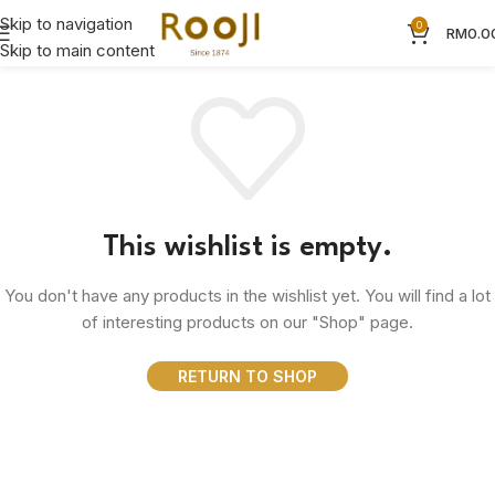
Skip to navigation
0
RM
0.0
Skip to main content
This wishlist is empty.
You don't have any products in the wishlist yet. You will find a lot
of interesting products on our "Shop" page.
RETURN TO SHOP