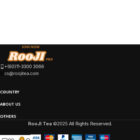
+(60)11-3300 3066
cs@roojitea.com
COUNTRY
ABOUT US
OTHERS
RooJI Tea
©2025
All Rights Reserved.
0