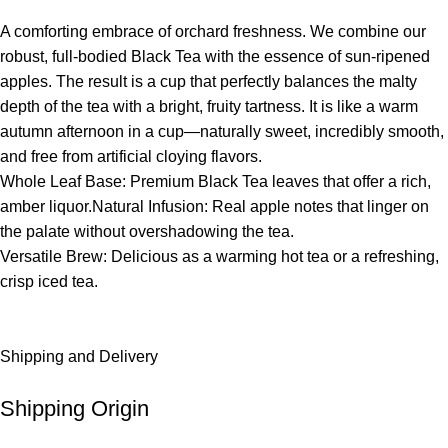
A comforting embrace of orchard freshness. We combine our
robust, full-bodied Black Tea with the essence of sun-ripened
apples. The result is a cup that perfectly balances the malty
depth of the tea with a bright, fruity tartness. It is like a warm
autumn afternoon in a cup—naturally sweet, incredibly smooth,
and free from artificial cloying flavors.
Whole Leaf Base: Premium Black Tea leaves that offer a rich,
amber liquor.Natural Infusion: Real apple notes that linger on
the palate without overshadowing the tea.
Versatile Brew: Delicious as a warming hot tea or a refreshing,
crisp iced tea.
Shipping and Delivery
Shipping Origin