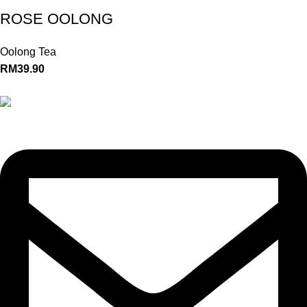
ROSE OOLONG
Oolong Tea
RM
39.90
+(60)11-3300 3066