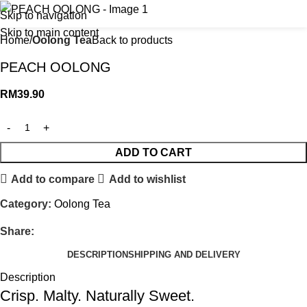
Skip to navigation
Skip to main content
Home
Oolong Tea
Back to products
PEACH OOLONG
RM
39.90
ADD TO CART
Add to compare
Add to wishlist
Category:
Oolong Tea
Share:
DESCRIPTION
SHIPPING AND DELIVERY
Description
Crisp. Malty. Naturally Sweet.