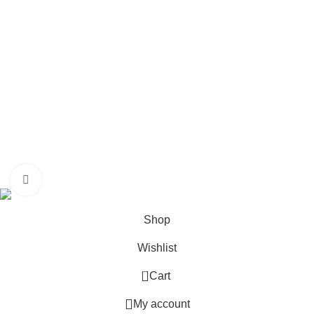
Commitment
Media Cetre
Get In Touch
Others
HALAL
Media Centre
Franchise Opportunity
RooJI Tea
©2025
All Rights Reserved.
Click to enlarge
Shop
Wishlist
0
Cart
My account