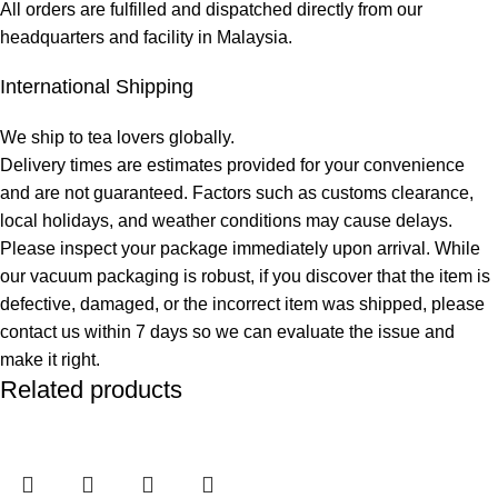
All orders are fulfilled and dispatched directly from our
headquarters and facility in Malaysia.
International Shipping
We ship to tea lovers globally.
Delivery times are estimates provided for your convenience
and are not guaranteed. Factors such as customs clearance,
local holidays, and weather conditions may cause delays.
Please inspect your package immediately upon arrival. While
our vacuum packaging is robust, if you discover that the item is
defective, damaged, or the incorrect item was shipped, please
contact us within 7 days so we can evaluate the issue and
make it right.
Related products